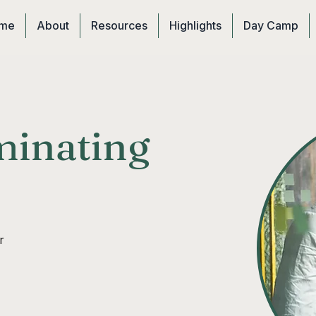
me
About
Resources
Highlights
Day Camp
inating
r 