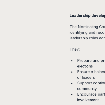
Leadership develo
The Nominating Comm
identifying and reco
leadership roles ac
They:
Prepare and pre
elections
Ensure a balanc
of leaders
Support continu
community
Encourage parti
involvement