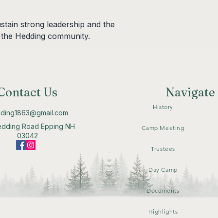
stain strong leadership and the 
 the Hedding community.
Contact Us
Navigate
History
ding1863@gmail.com
edding Road Epping NH
Camp Meeting
03042
Trustees
Day Camp
Documents
Highlights