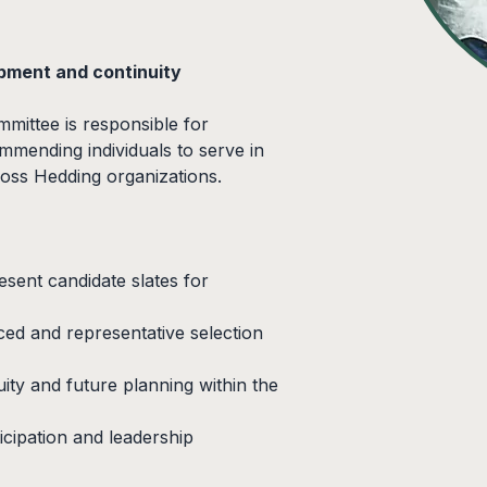
pment and continuity
ittee is responsible for 
mmending individuals to serve in 
ross Hedding organizations.
sent candidate slates for 
ed and representative selection 
ity and future planning within the 
cipation and leadership 