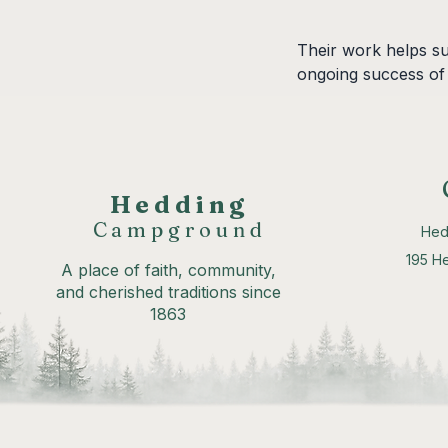
Their work helps su
ongoing success of
Hedding
Campground
Hed
195 H
A place of faith, community,
and cherished traditions since
1863