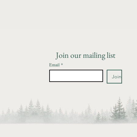
Join our mailing list
Email
*
Join