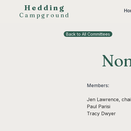
Hedding
Ho
Campground
Back to All Committees
Nom
Members:
Jen Lawrence, chai
Paul Parisi
Tracy Dwyer