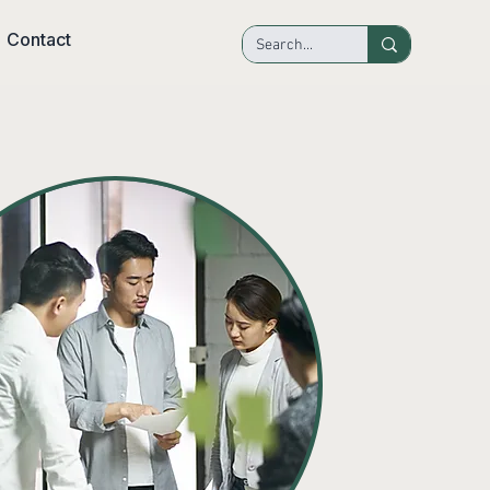
Contact